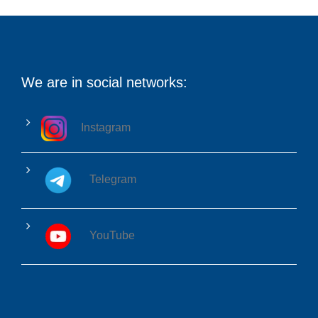
We are in social networks:
Instagram
Telegram
YouTube