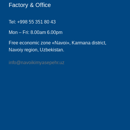
Factory & Office
Tel: +998 55 351 80 43
Mon – Fri: 8.00am 6.00pm
Free economic zone «Navoi», Karmana district,
Navoiy region, Uzbekistan.
info@navoikimyasepehr.uz