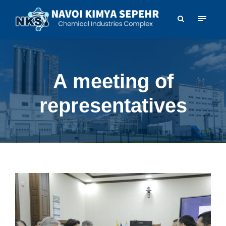
A meeting of
representatives