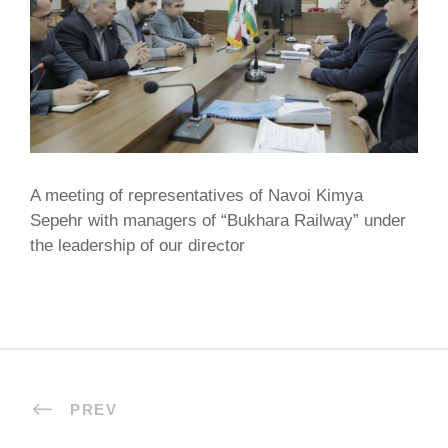
A meeting of representatives of Navoi Kimya
Sepehr with managers of “Bukhara Railway” under
the leadership of our direсtor
PREV