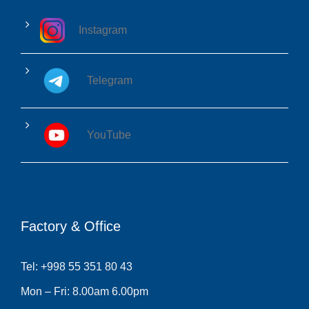
Instagram
Telegram
YouTube
Factory & Office
Tel: +998 55 351 80 43
Mon – Fri: 8.00am 6.00pm