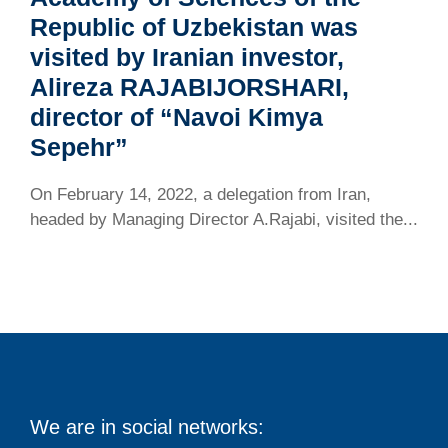
Republic of Uzbekistan was
visited by Iranian investor,
Alireza RAJABIJORSHARI,
director of “Navoi Kimya
Sepehr”
On February 14, 2022, a delegation from Iran,
headed by Managing Director A.Rajabi, visited the...
We are in social networks: