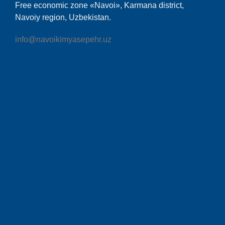
Free economic zone «Navoi», Karmana district,
Navoiy region, Uzbekistan.
info@navoikimyasepehr.uz