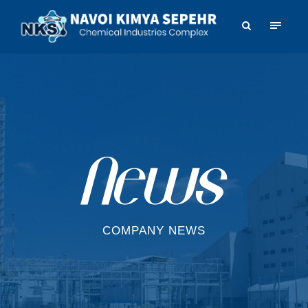
COMPANY NEWS