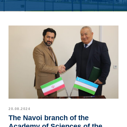
20.08.2024
The Navoi branch of the
Academy of Sciences of the