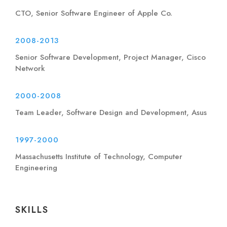
CTO, Senior Software Engineer of Apple Co.
2008-2013
Senior Software Development, Project Manager, Cisco
Network
2000-2008
Team Leader, Software Design and Development, Asus
1997-2000
Massachusetts Institute of Technology, Computer
Engineering
SKILLS