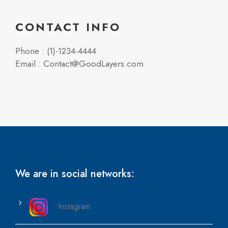
CONTACT INFO
Phone : (1)-1234-4444
Email : Contact@GoodLayers.com
We are in social networks:
Instagram