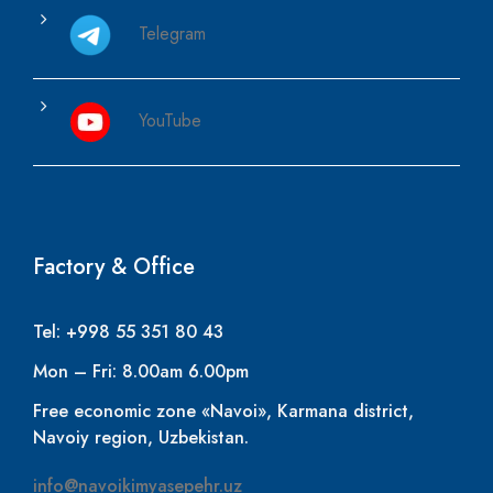
Telegram
YouTube
Factory & Office
Tel: +998 55 351 80 43
Mon – Fri: 8.00am 6.00pm
Free economic zone «Navoi», Karmana district,
Navoiy region, Uzbekistan.
info@navoikimyasepehr.uz