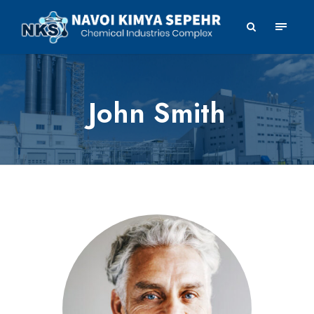
John Smith