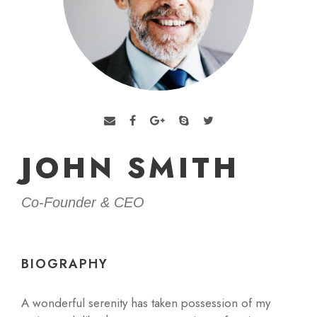
JOHN SMITH
Co-Founder & CEO
BIOGRAPHY
A wonderful serenity has taken possession of my