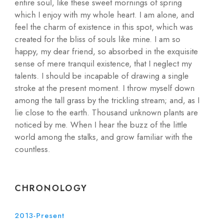
entire soul, like these sweet mornings of spring
which I enjoy with my whole heart. I am alone, and
feel the charm of existence in this spot, which was
created for the bliss of souls like mine. I am so
happy, my dear friend, so absorbed in the exquisite
sense of mere tranquil existence, that I neglect my
talents. I should be incapable of drawing a single
stroke at the present moment. I throw myself down
among the tall grass by the trickling stream; and, as I
lie close to the earth. Thousand unknown plants are
noticed by me. When I hear the buzz of the little
world among the stalks, and grow familiar with the
countless.
CHRONOLOGY
2013-Present