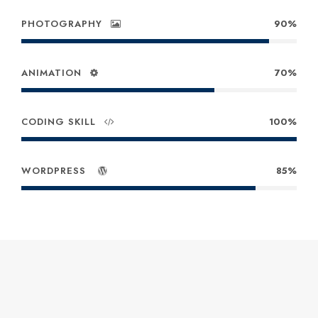
PHOTOGRAPHY
90%
ANIMATION
70%
CODING SKILL
100%
WORDPRESS
85%