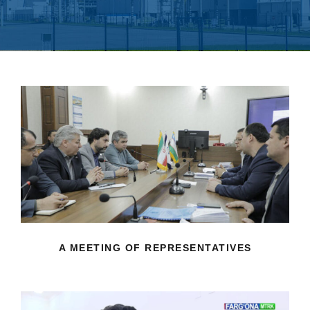
A MEETING OF REPRESENTATIVES
A MEETING OF REPRESENTATIVES