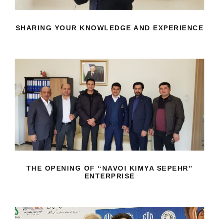
SHARING YOUR KNOWLEDGE AND EXPERIENCE
THE OPENING OF “NAVOI KIMYA
SEPEHR” ENTERPRISE
THE OPENING OF “NAVOI KIMYA SEPEHR”
ENTERPRISE