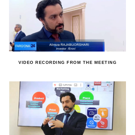
VIDEO RECORDING FROM THE
MEETING
VIDEO RECORDING FROM THE MEETING
SHARING YOUR KNOWLEDGE AND
EXPERIENCE