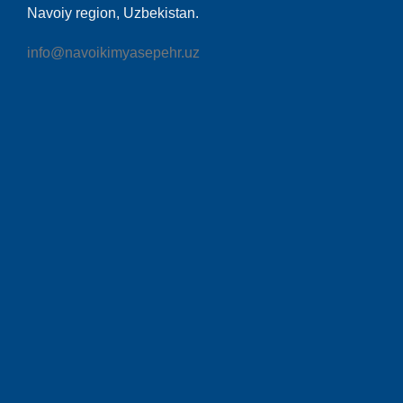
Navoiy region, Uzbekistan.
info@navoikimyasepehr.uz