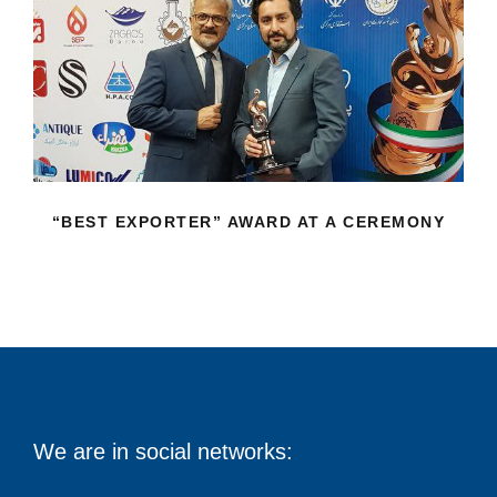
“BEST EXPORTER” AWARD AT A
CEREMONY
“BEST EXPORTER” AWARD AT A CEREMONY
We are in social networks: