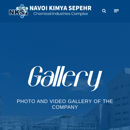
PHOTO AND VIDEO GALLERY OF THE
COMPANY