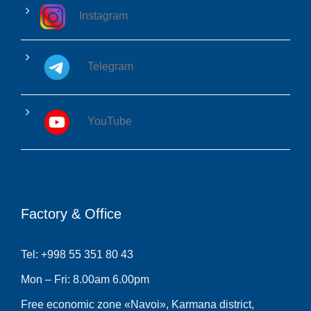
Instagram
Telegram
YouTube
Factory & Office
Tel: +998 55 351 80 43
Mon – Fri: 8.00am 6.00pm
Free economic zone «Navoi», Karmana district,