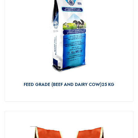
FEED GRADE (BEEF AND DAIRY COW)25 KG