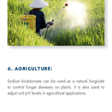
6. AGRICULTURE:
Sodium bicarbonate can be used as a natural fungicide
to control fungal diseases on plants. It is also used to
adjust soil pH levels in agricultural applications.