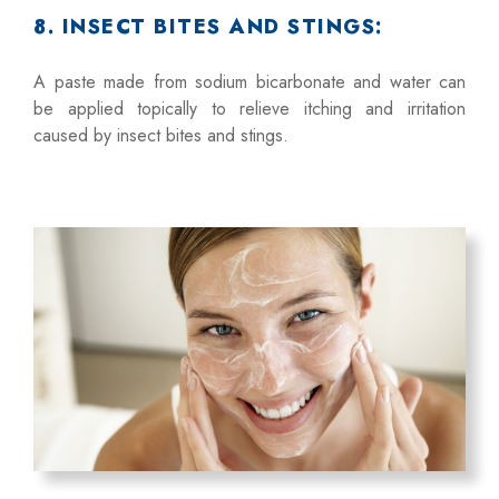
8. INSECT BITES AND STINGS:
A paste made from sodium bicarbonate and water can
be applied topically to relieve itching and irritation
caused by insect bites and stings.