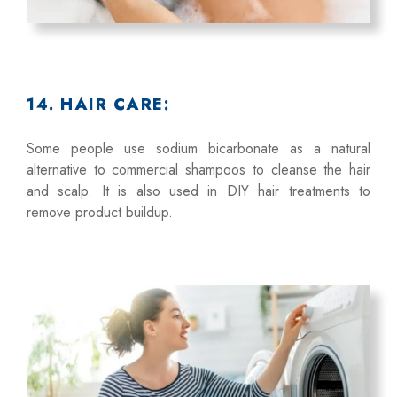
14. HAIR CARE:
Some people use sodium bicarbonate as a natural
alternative to commercial shampoos to cleanse the hair
and scalp. It is also used in DIY hair treatments to
remove product buildup.