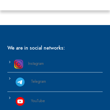
We are in social networks:
Instagram
Telegram
YouTube