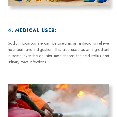
4. MEDICAL USES:
Sodium bicarbonate can be used as an antacid to relieve
heartburn and indigestion. It is also used as an ingredient
in some over-the-counter medications for acid reflux and
urinary tract infections.