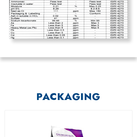
PACKAGING