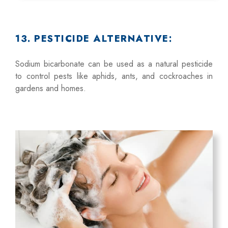
13. PESTICIDE ALTERNATIVE:
Sodium bicarbonate can be used as a natural pesticide
to control pests like aphids, ants, and cockroaches in
gardens and homes.