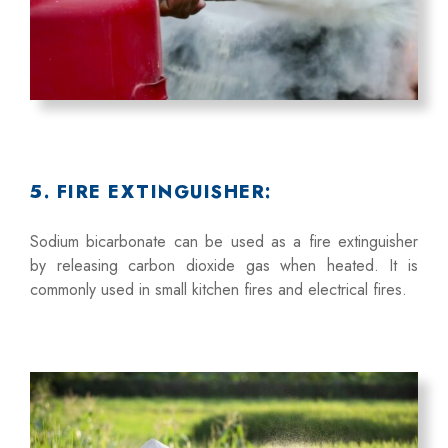
5. FIRE EXTINGUISHER:
Sodium bicarbonate can be used as a fire extinguisher
by releasing carbon dioxide gas when heated. It is
commonly used in small kitchen fires and electrical fires.