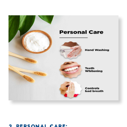
3. PERSONAL CARE: