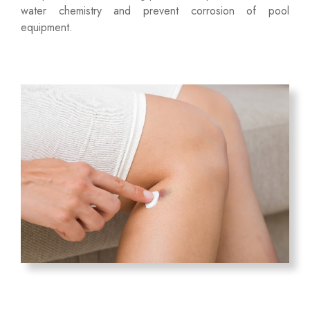
water chemistry and prevent corrosion of pool
equipment.