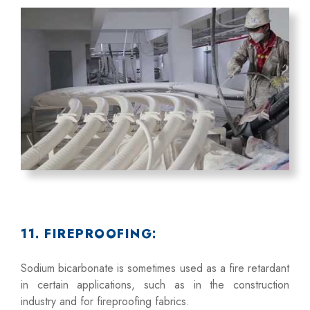
11. FIREPROOFING:
Sodium bicarbonate is sometimes used as a fire retardant
in certain applications, such as in the construction
industry and for fireproofing fabrics.