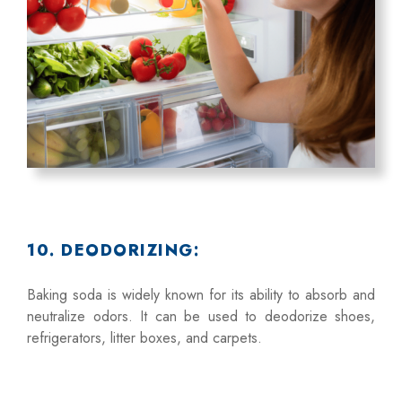
10. DEODORIZING:
Baking soda is widely known for its ability to absorb and
neutralize odors. It can be used to deodorize shoes,
refrigerators, litter boxes, and carpets.