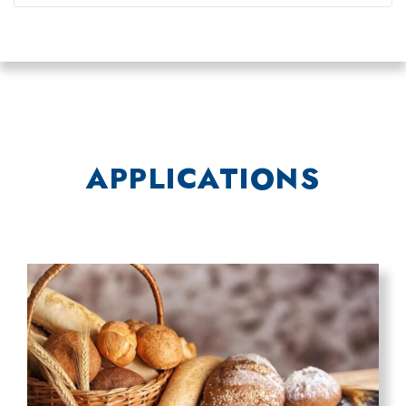
APPLICATIONS