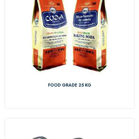
FOOD GRADE 25 KG