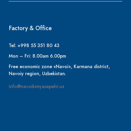
Factory & Office
Tel: +998 55 351 80 43
Mon – Fri: 8.00am 6.00pm
Free economic zone «Navoi», Karmana district,
Navoiy region, Uzbekistan.
info@navoikimyasepehr.uz