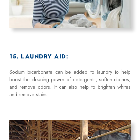
15. LAUNDRY AID:
Sodium bicarbonate can be added to laundry to help
boost the cleaning power of detergents, soften clothes,
and remove odors. It can also help to brighten whites
and remove stains.