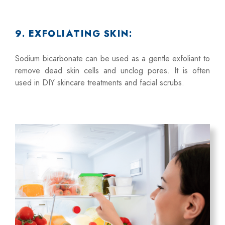
9. EXFOLIATING SKIN:
Sodium bicarbonate can be used as a gentle exfoliant to
remove dead skin cells and unclog pores. It is often
used in DIY skincare treatments and facial scrubs.