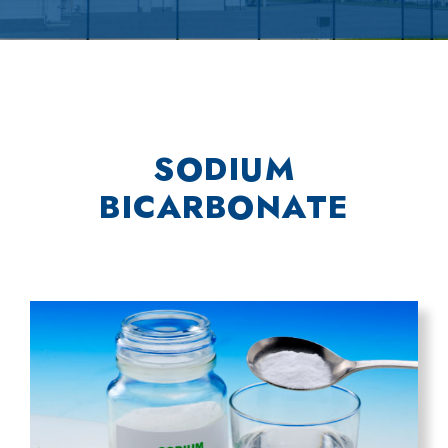
SODIUM
BICARBONATE