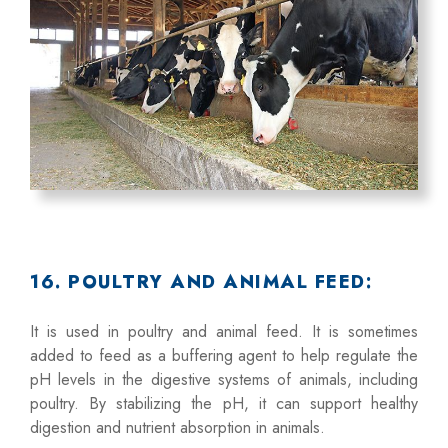
16. POULTRY AND ANIMAL FEED:
It is used in poultry and animal feed. It is sometimes
added to feed as a buffering agent to help regulate the
pH levels in the digestive systems of animals, including
poultry. By stabilizing the pH, it can support healthy
digestion and nutrient absorption in animals.