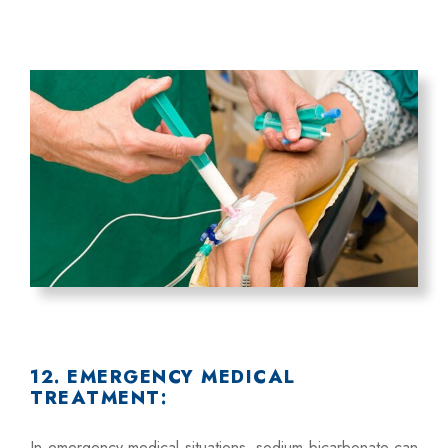
12. EMERGENCY MEDICAL
TREATMENT:
In emergency medical situations, sodium bicarbonate can