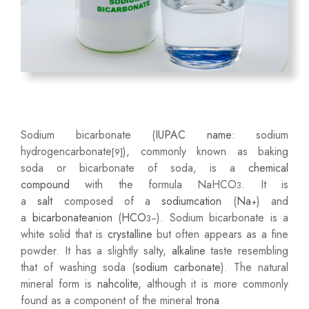
Sodium bicarbonate (
IUPAC name
: sodium
hydrogencarbonate
), commonly known as baking
[9]
soda or bicarbonate of soda, is a
chemical
compound
with the formula NaHCO
. It is
3
a
salt
composed of a
sodium
cation
(
Na
) and
+
a
bicarbonate
anion
(
HCO
). Sodium bicarbonate is a
3
−
white solid that is
crystalline
but often appears as a fine
powder. It has a slightly salty,
alkaline
taste resembling
that of washing soda (
sodium carbonate
). The natural
mineral form is
nahcolite
, although it is more commonly
found as a component of the mineral
trona