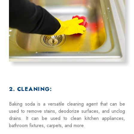
2. CLEANING:
Baking soda is a versatile cleaning agent that can be
used to remove stains, deodorize surfaces, and unclog
drains. It can be used to clean kitchen appliances,
bathroom fixtures, carpets, and more.