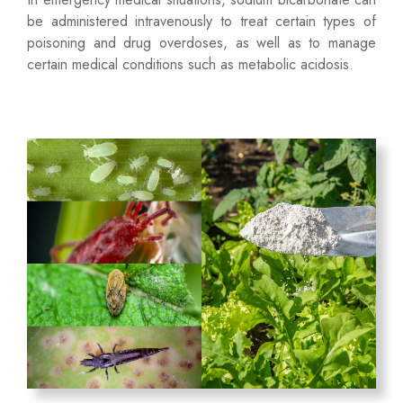
be administered intravenously to treat certain types of
poisoning and drug overdoses, as well as to manage
certain medical conditions such as metabolic acidosis.