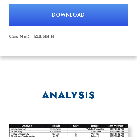
NaHCO₃
DOWNLOAD
HS Code: 28363000
Cas No.: 144-88-8
ANALYSIS