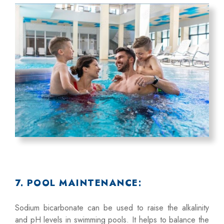
7. POOL MAINTENANCE:
Sodium bicarbonate can be used to raise the alkalinity
and pH levels in swimming pools. It helps to balance the