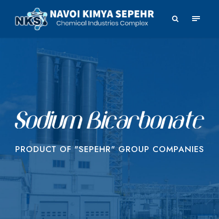
PRODUCT OF "SEPEHR" GROUP COMPANIES