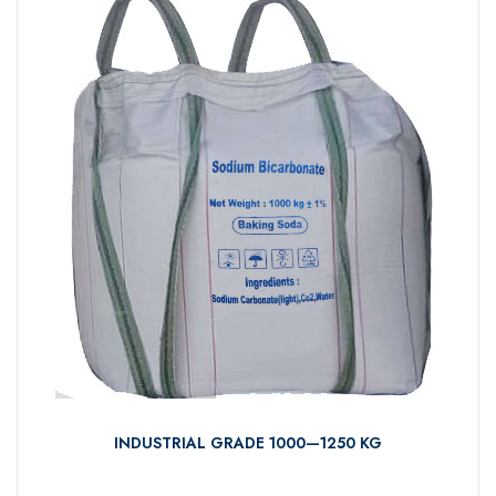
INDUSTRIAL GRADE 1000—1250 KG