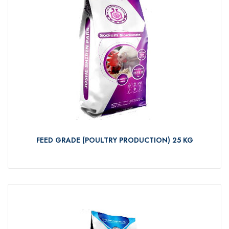
FEED GRADE (POULTRY PRODUCTION) 25 KG