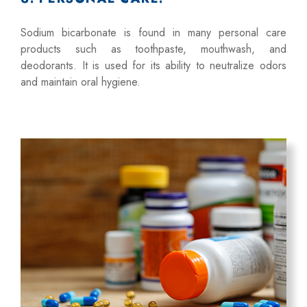
Sodium bicarbonate is found in many personal care
products such as toothpaste, mouthwash, and
deodorants. It is used for its ability to neutralize odors
and maintain oral hygiene.