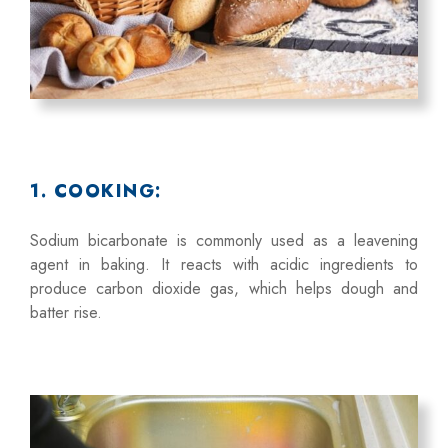
1. COOKING:
Sodium bicarbonate is commonly used as a leavening
agent in baking. It reacts with acidic ingredients to
produce carbon dioxide gas, which helps dough and
batter rise.