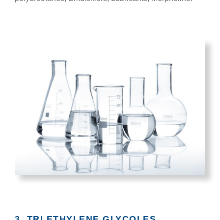
3. TRI ETHYLENE GLYCOLES