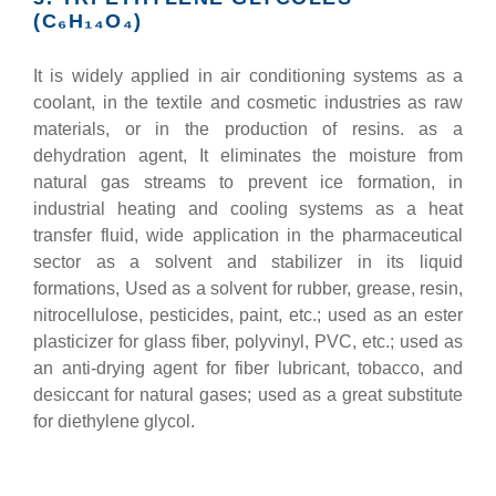
(C₆H₁₄O₄)
It is widely applied in air conditioning systems as a
coolant, in the textile and cosmetic industries as raw
materials, or in the production of resins. as a
dehydration agent, It eliminates the moisture from
natural gas streams to prevent ice formation, in
industrial heating and cooling systems as a heat
transfer fluid, wide application in the pharmaceutical
sector as a solvent and stabilizer in its liquid
formations, Used as a solvent for rubber, grease, resin,
nitrocellulose, pesticides, paint, etc.; used as an ester
plasticizer for glass fiber, polyvinyl, PVC, etc.; used as
an anti-drying agent for fiber lubricant, tobacco, and
desiccant for natural gases; used as a great substitute
for diethylene glycol.