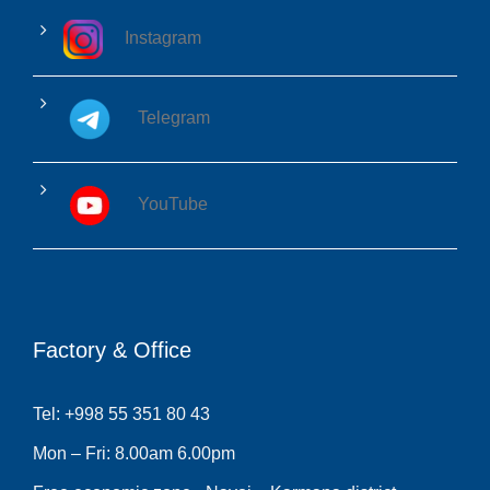
Instagram
Telegram
YouTube
Factory & Office
Tel: +998 55 351 80 43
Mon – Fri: 8.00am 6.00pm