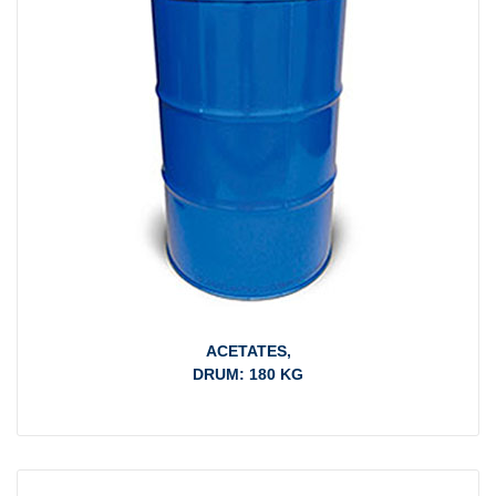
ACETATES,
DRUM: 180 KG