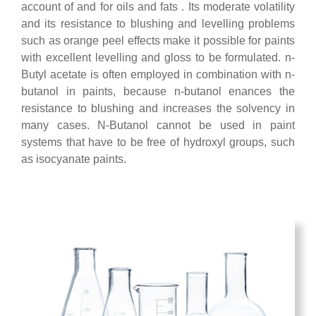
account of and for oils and fats . Its moderate volatility
and its resistance to blushing and levelling problems
such as orange peel effects make it possible for paints
with excellent levelling and gloss to be formulated. n-
Butyl acetate is often employed in combination with n-
butanol in paints, because n-butanol enances the
resistance to blushing and increases the solvency in
many cases. N-Butanol cannot be used in paint
systems that have to be free of hydroxyl groups, such
as isocyanate paints.