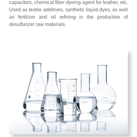
capacitors, chemical fiber dyeing agent for leather, etc.
Used as textile additives, synthetic liquid dyes, as well
as fertilizer and oil refining in the production of
desulfurizer raw materials.