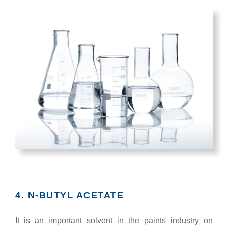
4. N-BUTYL ACETATE
It is an important solvent in the paints industry on