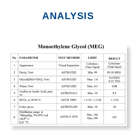
ANALYSIS