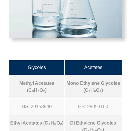
Glycoles
Acetates
Methyl Acetates
Mono Ethylene Glycoles
(C₃H₆O₂)
(C₂H₆O₂)
HS: 29153940
HS: 29053100
Ethyl Acetates (C₄H₈O₂)
Di Ethylene Glycoles
(C₄H₁₀O₃)