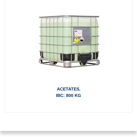
ACETATES,
IBC: 800 KG