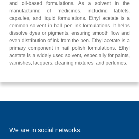
and oil-based formulations. As a solvent in the
manufacturing of medicines, including tablets,
capsules, and liquid formulations. Ethyl acetate is a
common solvent in ball pen ink formulations. It helps
dissolve dyes or pigments, ensuring smooth flow and
even distribution of ink from the pen. Ethyl acetate is a
primary component in nail polish formulations. Ethyl
acetate is a widely used solvent, especially for paints,
varnishes, lacquers, cleaning mixtures, and perfumes.
We are in social networks: