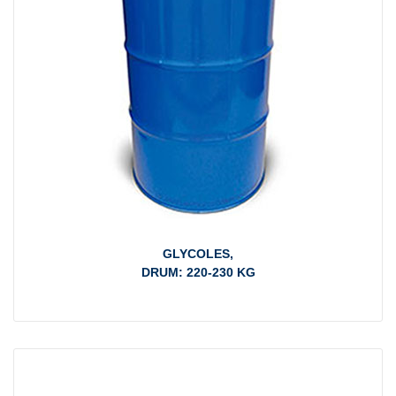
GLYCOLES,
DRUM: 220-230 KG