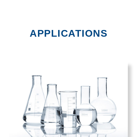
APPLICATIONS