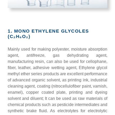
1. MONO ETHYLENE GLYCOLES
(C₂H₆O₂)
Mainly used for making polyester, moisture absorption
agent, antifreeze, gas dehydrating agent,
manufacturing resin, can also be used for cellophane,
fiber, leather, adhesive wetting agent, Ethylene glycol
methyl ether series products are excellent performance
of advanced organic solvent, as printing ink, industrial
cleaning agent, coating (nitrocellulofiber paint, varnish,
enamel), copper coated plate, printing and dyeing
solvent and diluent; It can be used as raw materials of
chemical products such as pesticide intermediates and
synthetic brake fluid. As electrolytes for electrolytic