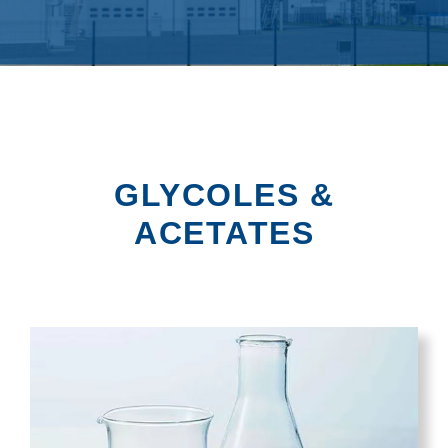
GLYCOLES &
ACETATES