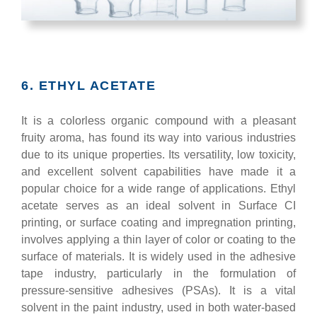
6. ETHYL ACETATE
It is a colorless organic compound with a pleasant
fruity aroma, has found its way into various industries
due to its unique properties. Its versatility, low toxicity,
and excellent solvent capabilities have made it a
popular choice for a wide range of applications. Ethyl
acetate serves as an ideal solvent in Surface CI
printing, or surface coating and impregnation printing,
involves applying a thin layer of color or coating to the
surface of materials. It is widely used in the adhesive
tape industry, particularly in the formulation of
pressure-sensitive adhesives (PSAs). It is a vital
solvent in the paint industry, used in both water-based