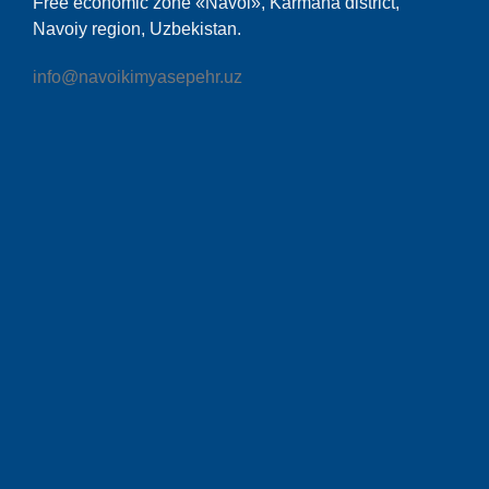
Free economic zone «Navoi», Karmana district,
Navoiy region, Uzbekistan.
info@navoikimyasepehr.uz