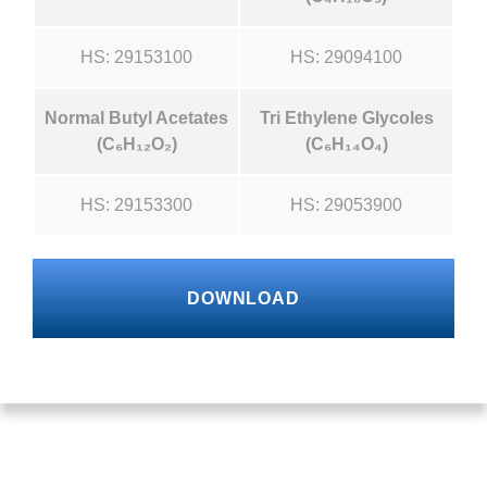
HS: 29153100
HS: 29094100
Normal Butyl Acetates
Tri Ethylene Glycoles
(C₆H₁₂O₂)
(C₆H₁₄O₄)
HS: 29153300
HS: 29053900
DOWNLOAD