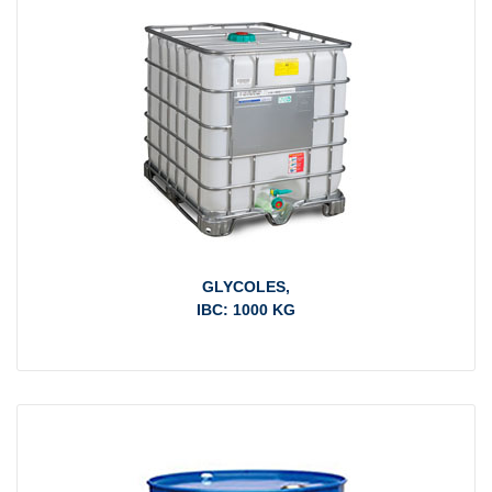
GLYCOLES,
IBC: 1000 KG