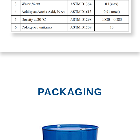
PACKAGING