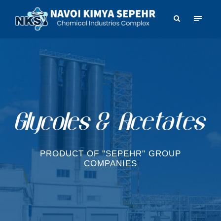
PRODUCT OF "SEPEHR" GROUP
COMPANIES