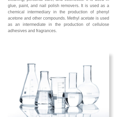
glue, paint, and nail polish removers. It is used as a
chemical intermediary in the production of phenyl
acetone and other compounds. Methyl acetate is used
as an intermediate in the production of cellulose
adhesives and fragrances.