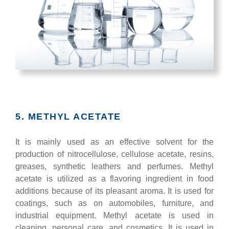
5. METHYL ACETATE
It is mainly used as an effective solvent for the
production of nitrocellulose, cellulose acetate, resins,
greases, synthetic leathers and perfumes. Methyl
acetate is utilized as a flavoring ingredient in food
additions because of its pleasant aroma. It is used for
coatings, such as on automobiles, furniture, and
industrial equipment. Methyl acetate is used in
cleaning, personal care, and cosmetics. It is used in