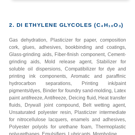
2. DI ETHYLENE GLYCOLES (C₄H₁₀O₃)
Gas dehydration, Plasticizer for paper, composition
cork, glues, adhesives, bookbinding and coatings,
Glass-grinding aids, Fiber-finish component, Cement-
grinding aids, Mold release agent, Stabilizer for
soluble oil dispersions, Compatibilizer for dye and
printing ink components, Aromatic and paraffinic
hydrocarbon separations, Printing ink/paint
pigments/dyes, Binder for foundry sand-molding, Latex
paint antifreeze, Antifreeze, Deicing fluid, Heat transfer
fluids, Drywall joint compound, Belt wetting agent,
Unsaturated polyester resin, Plasticizer intermediate
for nitrocellulose lacquers, enamels and adhesives,
Polyester polyols for urethane foam, Thermoplastic
polyurethanes, Emulsifiers, Lubricants, Morpholine.